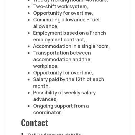
Two-shift work system,
Opportunity for overtime,
Commuting allowance + fuel
allowance,
Employment based on a French
employment contract,
Accommodation in a single room,
Transportation between
accommodation and the
workplace,
Opportunity for overtime,
Salary paid by the 12th of each
month,
Possibility of weekly salary
advances,
Ongoing support from a
coordinator.
Contact