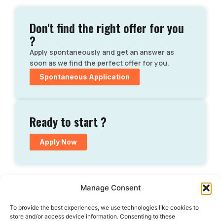
Don't find the right offer for you
?
Apply spontaneously and get an answer as
soon as we find the perfect offer for you.
Spontaneous Application
Ready to start ?
Apply Now
Manage Consent
To provide the best experiences, we use technologies like cookies to
store and/or access device information. Consenting to these