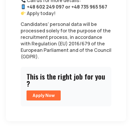
Call us for more details:
+48 602 249 097 or +48 735 965 567
Apply today!
Candidates’ personal data will be
processed solely for the purpose of the
recruitment process, in accordance
with Regulation (EU) 2016/679 of the
European Parliament and of the Council
(GDPR).
This is the right job for you
?
Apply Now