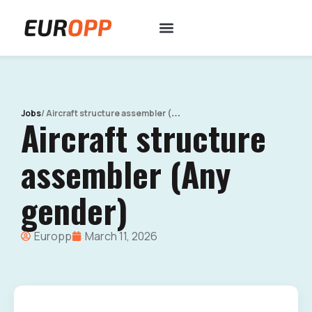
/
Aircraft structure assembler (Any gender)
Jobs
Aircraft structure
assembler (Any
gender)
Europp
March 11, 2026