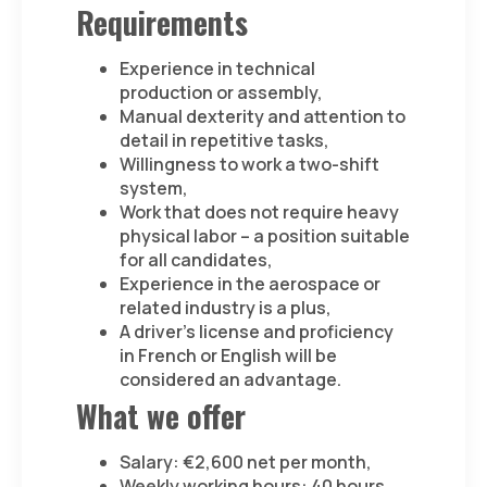
Requirements
Experience in technical
production or assembly,
Manual dexterity and attention to
detail in repetitive tasks,
Willingness to work a two-shift
system,
Work that does not require heavy
physical labor – a position suitable
for all candidates,
Experience in the aerospace or
related industry is a plus,
A driver’s license and proficiency
in French or English will be
considered an advantage.
What we offer
Salary: €2,600 net per month,
Weekly working hours: 40 hours,