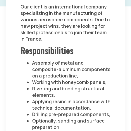
Our client is an international company
specializing in the manufacturing of
various aerospace components. Due to
new project wins, they are looking for
skilled professionals to join their team
in France.
Responsibilities
Assembly of metal and
composite-aluminum components
on a production line,
Working with honeycomb panels,
Riveting and bonding structural
elements,
Applying resins in accordance with
technical documentation,
Drilling pre-prepared components,
Optionally, sanding and surface
preparation.