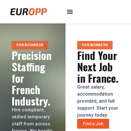
FOR BUSINESS
FOR WORKERS
Precision
Find Your
Staffing
Next Job
for
in France.
French
Great salary,
accommodation
Industry.
provided, and full
support. Start your
Hire compliant,
journey today.
skilled temporary
staff from across
Find a Job
Europe. We handle