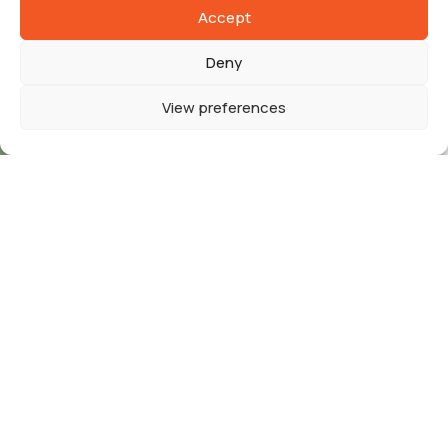
Accept
Deny
View preferences
EUROPP
is a dynamically growing company that
has specialized in recruitment for the European
market since 2022. We connect the best talents
with
French employers
, offering comprehensive
support in the process of hiring
qualified
specialists
from all over Europe. Our mission is to
ensure fair working conditions and support the
development of both our
employees and
business partners.