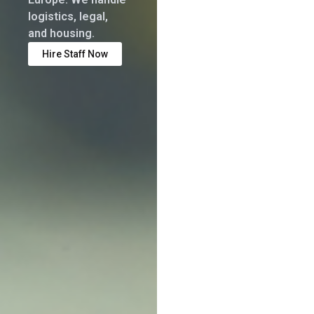
logistics, legal,
and housing.
Hire Staff Now