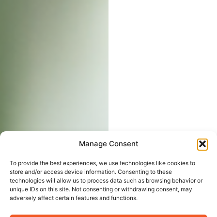
Manage Consent
To provide the best experiences, we use technologies like cookies to
store and/or access device information. Consenting to these
technologies will allow us to process data such as browsing behavior or
unique IDs on this site. Not consenting or withdrawing consent, may
adversely affect certain features and functions.